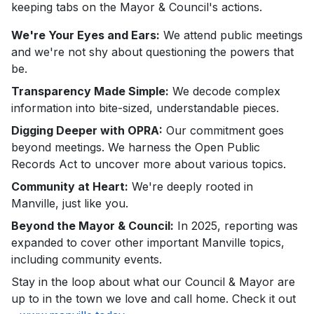
keeping tabs on the Mayor & Council's actions.
We're Your Eyes and Ears:
We attend public meetings
and we're not shy about questioning the powers that
be.
Transparency Made Simple:
We decode complex
information into bite-sized, understandable pieces.
Digging Deeper with OPRA:
Our commitment goes
beyond meetings. We harness the Open Public
Records Act to uncover more about various topics.
Community at Heart:
We're deeply rooted in
Manville, just like you.
Beyond the Mayor & Council:
In 2025, reporting was
expanded to cover other important Manville topics,
including community events.
Stay in the loop about what our Council & Mayor are
up to in the town we love and call home. Check it out