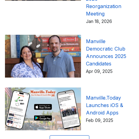
Reorganization
Meeting
Jan 18, 2026
Manville
Democratic Club
Announces 2025
Candidates
Apr 09, 2025
Manville.Today
Launches iOS &
Android Apps
Feb 09, 2025