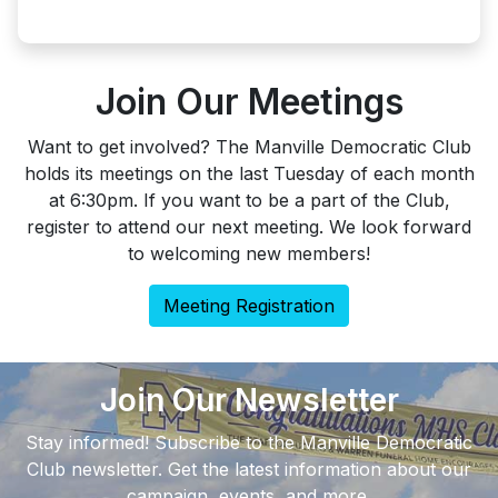
Join Our Meetings
Want to get involved? The Manville Democratic Club
holds its meetings on the last Tuesday of each month
at 6:30pm. If you want to be a part of the Club,
register to attend our next meeting. We look forward
to welcoming new members!
Meeting Registration
Join Our Newsletter
Stay informed! Subscribe to the Manville Democratic
Club newsletter. Get the latest information about our
campaign, events, and more.