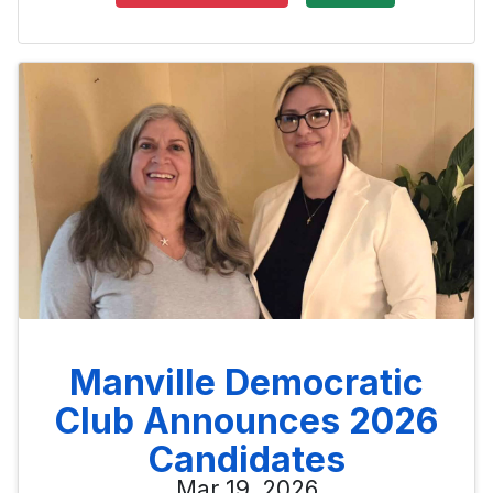
Manville Democratic
Club Announces 2026
Candidates
Mar 19, 2026