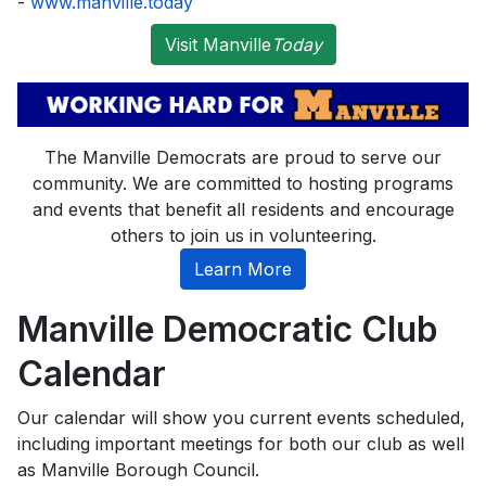
-
www.manville.today
Visit Manville
Today
The Manville Democrats are proud to serve our
community. We are committed to hosting programs
and events that benefit all residents and encourage
others to join us in volunteering.
Learn More
Manville Democratic Club
Calendar
Our calendar will show you current events scheduled,
including important meetings for both our club as well
as Manville Borough Council.