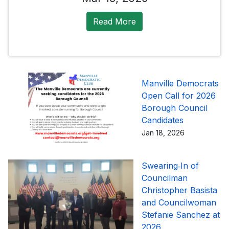
Read More
Manville Democrats
Open Call for 2026
Borough Council
Candidates
Jan 18, 2026
Swearing‑In of
Councilman
Christopher Basista
and Councilwoman
Stefanie Sanchez at
2026