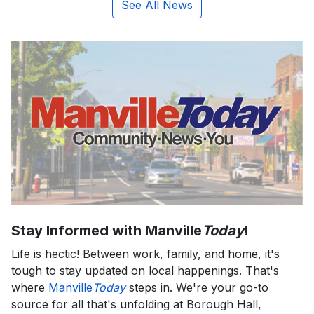
See All News
Stay Informed with Manville
Today
!
Life is hectic! Between work, family, and home, it's
tough to stay updated on local happenings. That's
where
Manville
Today
steps in. We're your go-to
source for all that's unfolding at Borough Hall,