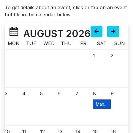
To get details about an event, click or tap on an event
bubble in the calendar below.
AUGUST 2026
MON
TUE
WED
THU
FRI
SAT
SUN
1
2
3
4
5
6
7
8
9
Manville Food Pant
10
11
12
13
14
15
16