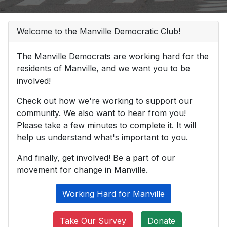
Welcome to the Manville Democratic Club!
The Manville Democrats are working hard for the
residents of Manville, and we want you to be
involved!
Check out how we're working to support our
community. We also want to hear from you!
Please take a few minutes to complete it. It will
help us understand what's important to you.
And finally, get involved! Be a part of our
movement for change in Manville.
Working Hard for Manville
Take Our Survey
Donate