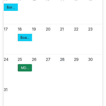
Borough Council Meeting
17
18
19
20
21
22
23
Board of Health
24
25
26
27
28
29
30
MDC Committee Meeting
31