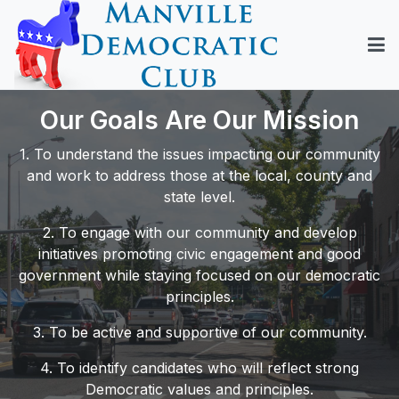
Our Goals Are Our Mission
1. To understand the issues impacting our community
and work to address those at the local, county and
state level.
2. To engage with our community and develop
initiatives promoting civic engagement and good
government while staying focused on our democratic
principles.
3. To be active and supportive of our community.
4. To identify candidates who will reflect strong
Democratic values and principles.