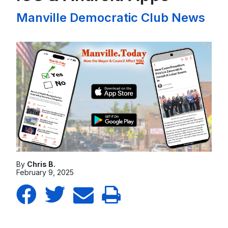
Manville Democratic Club News
By
Chris B.
February 9, 2025