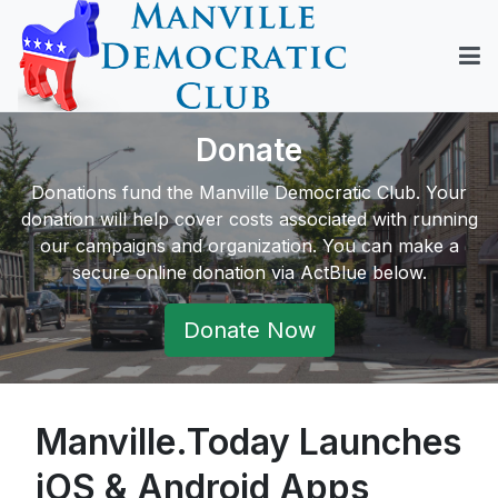
Donate
Donations fund the Manville Democratic Club. Your
donation will help cover costs associated with running
our campaigns and organization. You can make a
secure online donation via ActBlue below.
Donate Now
Manville.Today Launches
iOS & Android Apps