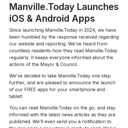
Manville.Today Launches
iOS & Android Apps
Since launching Manville.Today in 2024, we have
been humbled by the response received regarding
our website and reporting. We've heard from
countless residents how they read Manville.Today
regularly. It keeps everyone informed about the
actions of the Mayor & Council.
We've decided to take Manville.Today one step
further, and are pleased to announce the launch
of our FREE apps for your smartphone and
tablet!
You can read Manville.Today on the go, and stay
informed with the latest news articles as they are
published. We'll even send you a notification to