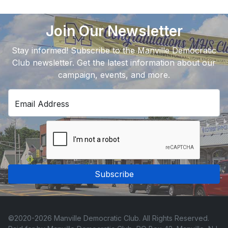
Join Our Newsletter
Stay informed! Subscribe to the Manville Democratic
Club newsletter. Get the latest information about our
campaign, events, and more.
Email Address
Subscribe
©2020-2026 Manville Democratic Club. All Rights Reserved.