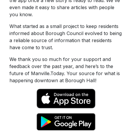
the app once a new story is ready to read. We've
even made it easy to share articles with people
you know.
What started as a small project to keep residents
informed about Borough Council evolved to being
a reliable source of information that residents
have come to trust.
We thank you so much for your support and
feedback over the past year, and here’s to the
future of Manville.Today. Your source for what is
happening downtown at Borough Hall!