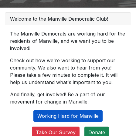
Welcome to the Manville Democratic Club!
The Manville Democrats are working hard for the
residents of Manville, and we want you to be
involved!
Check out how we're working to support our
community. We also want to hear from you!
Please take a few minutes to complete it. It will
help us understand what's important to you.
And finally, get involved! Be a part of our
movement for change in Manville.
Working Hard for Manville
Take Our Survey
Donate