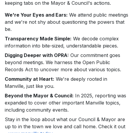
keeping tabs on the Mayor & Council's actions.
We're Your Eyes and Ears:
We attend public meetings
and we're not shy about questioning the powers that
be.
Transparency Made Simple:
We decode complex
information into bite-sized, understandable pieces.
Digging Deeper with OPRA:
Our commitment goes
beyond meetings. We harness the Open Public
Records Act to uncover more about various topics.
Community at Heart:
We're deeply rooted in
Manville, just like you.
Beyond the Mayor & Council:
In 2025, reporting was
expanded to cover other important Manville topics,
including community events.
Stay in the loop about what our Council & Mayor are
up to in the town we love and call home. Check it out