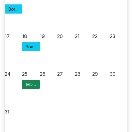
Borough Council Meeting
17
18
19
20
21
22
23
Board of Health
24
25
26
27
28
29
30
MDC Committee Meeting
31