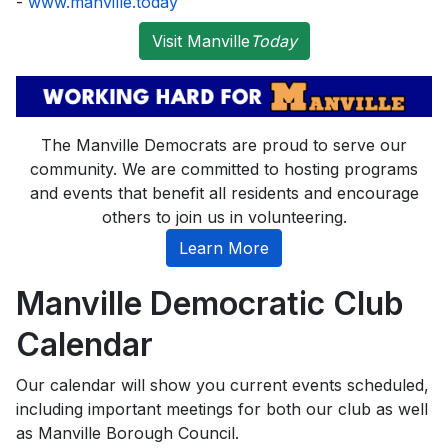
-
www.manville.today
Visit Manville
Today
The Manville Democrats are proud to serve our
community. We are committed to hosting programs
and events that benefit all residents and encourage
others to join us in volunteering.
Learn More
Manville Democratic Club
Calendar
Our calendar will show you current events scheduled,
including important meetings for both our club as well
as Manville Borough Council.