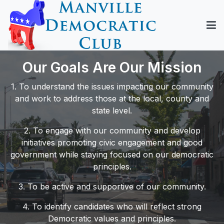
Our Goals Are Our Mission
1. To understand the issues impacting our community
and work to address those at the local, county and
state level.
2. To engage with our community and develop
initiatives promoting civic engagement and good
government while staying focused on our democratic
principles.
3. To be active and supportive of our community.
4. To identify candidates who will reflect strong
Democratic values and principles.