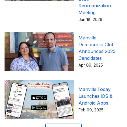
Reorganization
Meeting
Jan 18, 2026
Manville
Democratic Club
Announces 2025
Candidates
Apr 09, 2025
Manville.Today
Launches iOS &
Android Apps
Feb 09, 2025