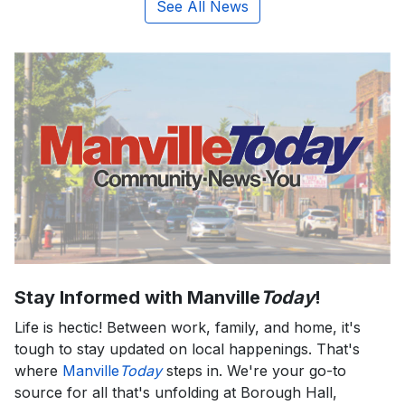
See All News
Stay Informed with Manville
Today
!
Life is hectic! Between work, family, and home, it's
tough to stay updated on local happenings. That's
where
Manville
Today
steps in. We're your go-to
source for all that's unfolding at Borough Hall,