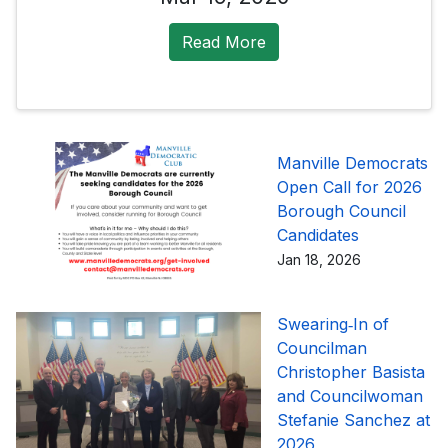
Read More
Manville Democrats
Open Call for 2026
Borough Council
Candidates
Jan 18, 2026
Swearing‑In of
Councilman
Christopher Basista
and Councilwoman
Stefanie Sanchez at
2026