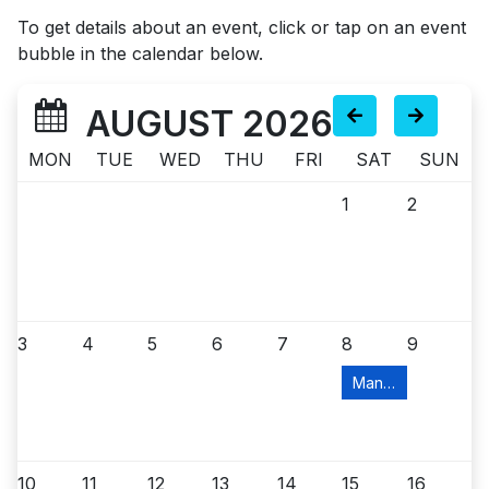
To get details about an event, click or tap on an event
bubble in the calendar below.
AUGUST 2026
MON
TUE
WED
THU
FRI
SAT
SUN
1
2
3
4
5
6
7
8
9
Manville Food Pant
10
11
12
13
14
15
16