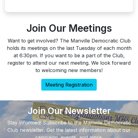
Join Our Meetings
Want to get involved? The Manville Democratic Club
holds its meetings on the last Tuesday of each month
at 6:30pm. If you want to be a part of the Club,
register to attend our next meeting. We look forward
to welcoming new members!
Meeting Registration
Join Our Newsletter
Stay informed! Subscribe to the Manville Democratic
Club newsletter. Get the latest information about our
campaign, events, and more.