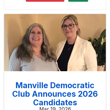
Manville Democratic
Club Announces 2026
Candidates
Mar 19, 2026