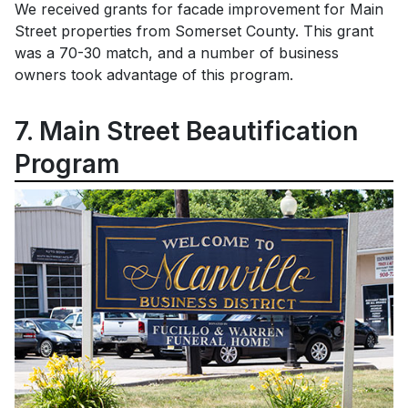
We received grants for facade improvement for Main
Street properties from Somerset County. This grant
was a 70-30 match, and a number of business
owners took advantage of this program.
7. Main Street Beautification
Program