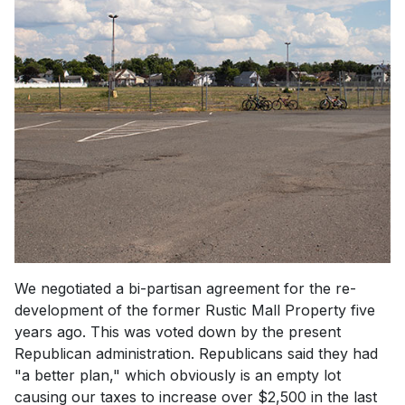
We negotiated a bi-partisan agreement for the re-
development of the former Rustic Mall Property five
years ago. This was voted down by the present
Republican administration. Republicans said they had
"a better plan," which obviously is an empty lot
causing our taxes to increase over $2,500 in the last