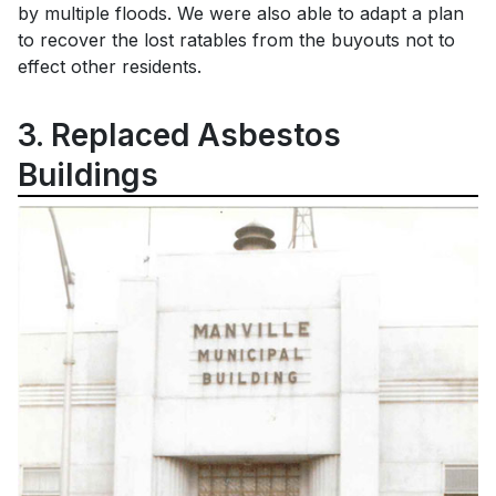
by multiple floods. We were also able to adapt a plan
to recover the lost ratables from the buyouts not to
effect other residents.
3. Replaced Asbestos
Buildings