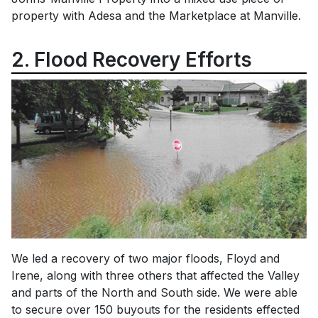
property with Adesa and the Marketplace at Manville.
2. Flood Recovery Efforts
We led a recovery of two major floods, Floyd and
Irene, along with three others that affected the Valley
and parts of the North and South side. We were able
to secure over 150 buyouts for the residents effected