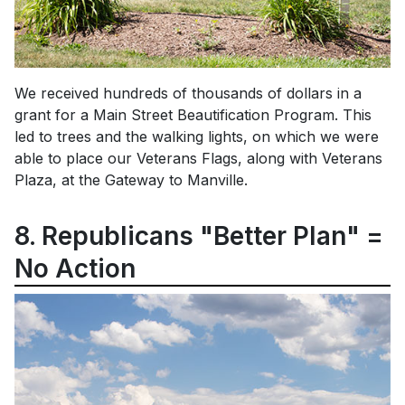
We received hundreds of thousands of dollars in a
grant for a Main Street Beautification Program. This
led to trees and the walking lights, on which we were
able to place our Veterans Flags, along with Veterans
Plaza, at the Gateway to Manville.
8. Republicans "Better Plan" =
No Action