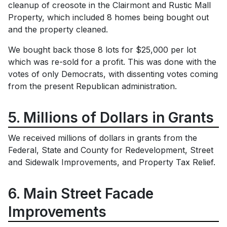
cleanup of creosote in the Clairmont and Rustic Mall
Property, which included 8 homes being bought out
and the property cleaned.
We bought back those 8 lots for $25,000 per lot
which was re-sold for a profit. This was done with the
votes of only Democrats, with dissenting votes coming
from the present Republican administration.
5. Millions of Dollars in Grants
We received millions of dollars in grants from the
Federal, State and County for Redevelopment, Street
and Sidewalk Improvements, and Property Tax Relief.
6. Main Street Facade
Improvements