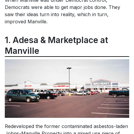
When Manville was under Democrat control,
Democrats were able to get major jobs done. They
saw their ideas turn into reality, which in turn,
improved Manville.
1. Adesa & Marketplace at
Manville
Redeveloped the former contaminated asbestos-laden
Johns-Manville Property into a mixed use piece of