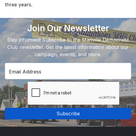
three years.
Join Our Newsletter
Stay informed! Subscribe to the Manville Democratic
Club newsletter. Get the latest information about our
campaign, events, and more.
Email Address
Subscribe