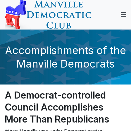
Accomplishments of the
Manville Democrats
A Democrat-controlled
Council Accomplishes
More Than Republicans