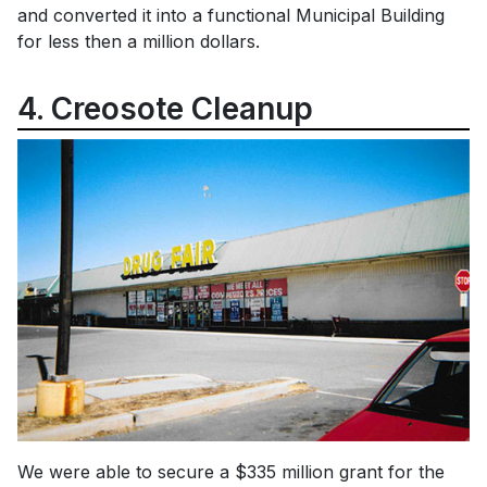
and converted it into a functional Municipal Building
for less then a million dollars.
4. Creosote Cleanup
We were able to secure a $335 million grant for the