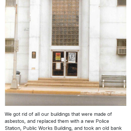
We got rid of all our buildings that were made of
asbestos, and replaced them with a new Police
Station, Public Works Building, and took an old bank