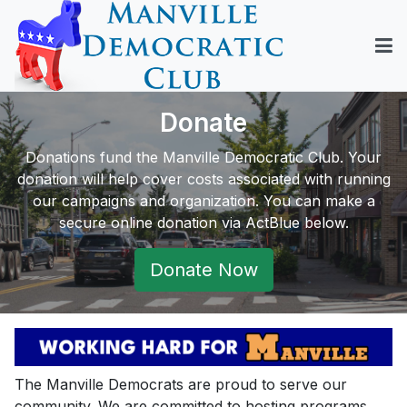
Donate
Donations fund the Manville Democratic Club. Your
donation will help cover costs associated with running
our campaigns and organization. You can make a
secure online donation via ActBlue below.
Donate Now
The Manville Democrats are proud to serve our
community. We are committed to hosting programs