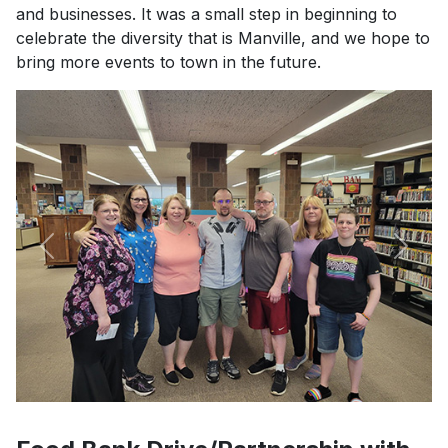
and businesses. It was a small step in beginning to
celebrate the diversity that is Manville, and we hope to
bring more events to town in the future.
Previous
Next