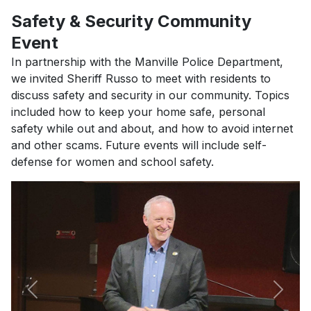
Safety & Security Community
Event
In partnership with the Manville Police Department,
we invited Sheriff Russo to meet with residents to
discuss safety and security in our community. Topics
included how to keep your home safe, personal
safety while out and about, and how to avoid internet
and other scams. Future events will include self-
defense for women and school safety.
Previous
Next