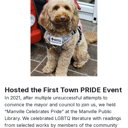
Previous
Next
Hosted the First Town PRIDE Event
In 2021, after multiple unsuccessful attempts to
convince the mayor and council to join us, we held
“Manville Celebrates Pride” at the Manville Public
Library. We celebrated LGBTQ literature with readings
from selected works by members of the community