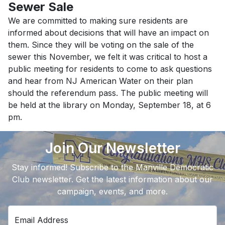
Sewer Sale
We are committed to making sure residents are
informed about decisions that will have an impact on
them. Since they will be voting on the sale of the
sewer this November, we felt it was critical to host a
public meeting for residents to come to ask questions
and hear from NJ American Water on their plan
should the referendum pass. The public meeting will
be held at the library on Monday, September 18, at 6
pm.
Join Our Newsletter
Stay informed! Subscribe to the Manville Democratic
Club newsletter. Get the latest information about our
campaign, events, and more.
Email Address