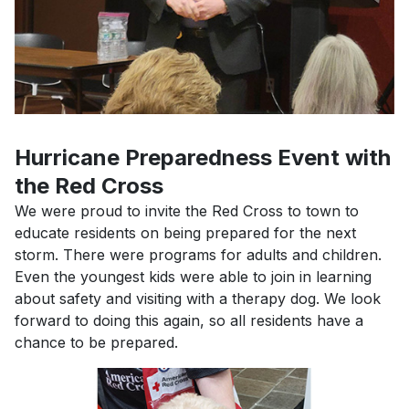
Hurricane Preparedness Event with
the Red Cross
We were proud to invite the Red Cross to town to
educate residents on being prepared for the next
storm. There were programs for adults and children.
Even the youngest kids were able to join in learning
about safety and visiting with a therapy dog. We look
forward to doing this again, so all residents have a
chance to be prepared.