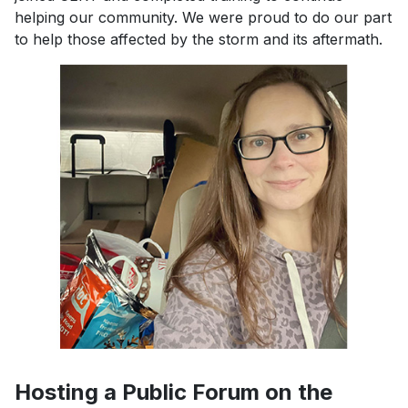
helping our community. We were proud to do our part
to help those affected by the storm and its aftermath.
Previous
Next
Hosting a Public Forum on the