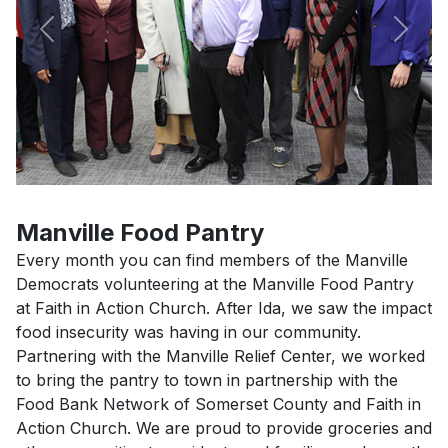
Previous
Next
Manville Food Pantry
Every month you can find members of the Manville
Democrats volunteering at the Manville Food Pantry
at Faith in Action Church. After Ida, we saw the impact
food insecurity was having in our community.
Partnering with the Manville Relief Center, we worked
to bring the pantry to town in partnership with the
Food Bank Network of Somerset County and Faith in
Action Church. We are proud to provide groceries and