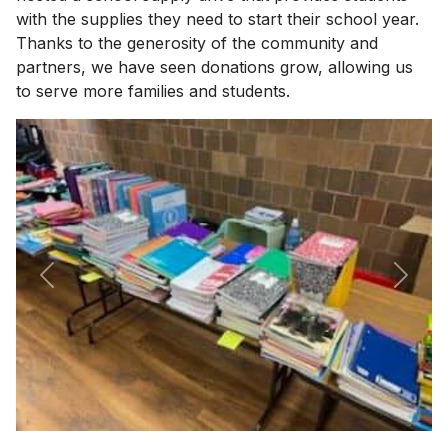
with the supplies they need to start their school year.
Thanks to the generosity of the community and
partners, we have seen donations grow, allowing us
to serve more families and students.
Previous
Next