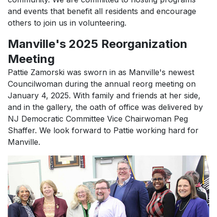
and events that benefit all residents and encourage
others to join us in volunteering.
Manville's 2025 Reorganization
Meeting
Pattie Zamorski was sworn in as Manville's newest
Councilwoman during the annual reorg meeting on
January 4, 2025. With family and friends at her side,
and in the gallery, the oath of office was delivered by
NJ Democratic Committee Vice Chairwoman Peg
Shaffer. We look forward to Pattie working hard for
Manville.