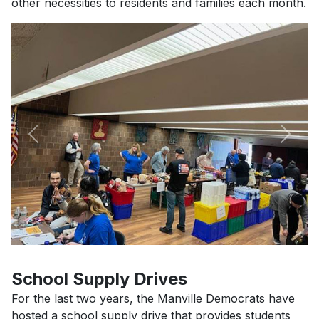
other necessities to residents and families each month.
Previous
Next
School Supply Drives
For the last two years, the Manville Democrats have
hosted a school supply drive that provides students