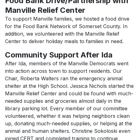
Food Bank Drive/Partnership with
Manville Relief Center
To support Manville families, we hosted a food drive
for the Food Bank Network of Somerset County. In
addition, we volunteered with the Manville Relief
Center to deliver holiday meals to families in need.
Community Support After Ida
After Ida, members of the Manville Democrats went
into action across town to support residents. Our
Chair, Roberta Walters ran the emergency animal
shelter at the High School. Jessica Nichols started the
Manville Relief Center and could be found with much-
needed supplies and groceries almost daily in the
library parking lot. Every member of our committee
volunteered, whether it was helping neighbors clean
up, donating much-needed supplies, or helping at the
animal and human shelters. Christine Sokoloski even
joined CERT and completed training to continue