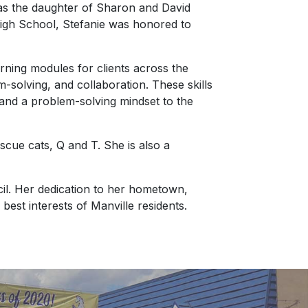
 as the daughter of Sharon and David
High School, Stefanie was honored to
arning modules for clients across the
-solving, and collaboration. These skills
s and a problem-solving mindset to the
scue cats, Q and T. She is also a
il. Her dedication to her hometown,
best interests of Manville residents.