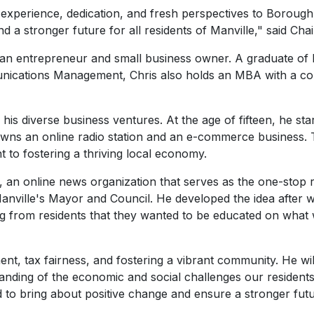
f experience, dedication, and fresh perspectives to Borough
and a stronger future for all residents of Manville," said C
nt, an entrepreneur and small business owner. A graduate o
unications Management, Chris also holds an MBA with a co
in his diverse business ventures. At the age of fifteen, he sta
so owns an online radio station and an e-commerce business
to fostering a thriving local economy.
, an online news organization that serves as the one-stop
nville's Mayor and Council. He developed the idea after wi
ng from residents that they wanted to be educated on what
ent, tax fairness, and fostering a vibrant community. He w
anding of the economic and social challenges our residents
d to bring about positive change and ensure a stronger futur