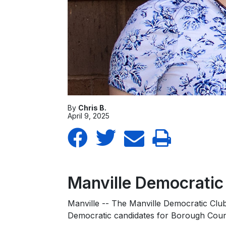
By
Chris B.
April 9, 2025
Manville Democrati
Manville -- The Manville Democratic Clu
Democratic candidates for Borough Counc