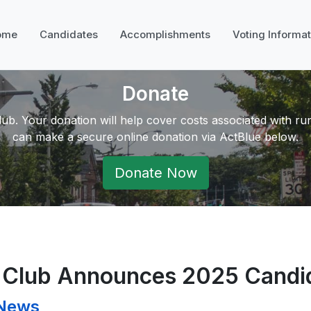
ome
Candidates
Accomplishments
Voting Informat
Donate
ub. Your donation will help cover costs associated with r
can make a secure online donation via ActBlue below.
Donate Now
c Club Announces 2025 Candi
 News