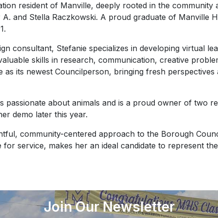
ation resident of Manville, deeply rooted in the community
 A. and Stella Raczkowski. A proud graduate of Manville 
1.
gn consultant, Stefanie specializes in developing virtual le
aluable skills in research, communication, creative problem
lle as its newest Councilperson, bringing fresh perspective
e is passionate about animals and is a proud owner of two re
her demo later this year.
ughtful, community-centered approach to the Borough Counc
e for service, makes her an ideal candidate to represent the 
Join Our Newsletter