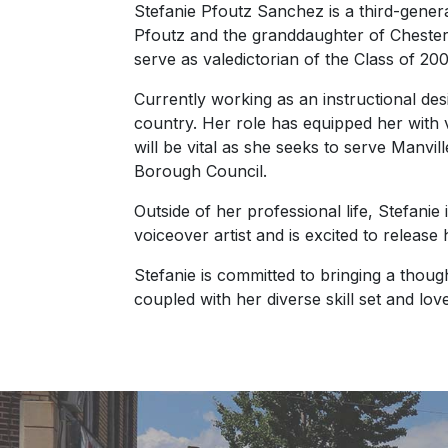
Stefanie Pfoutz Sanchez is a third-gener
Pfoutz and the granddaughter of Chester
serve as valedictorian of the Class of 200
Currently working as an instructional desi
country. Her role has equipped her with v
will be vital as she seeks to serve Manvi
Borough Council.
Outside of her professional life, Stefani
voiceover artist and is excited to release 
Stefanie is committed to bringing a tho
coupled with her diverse skill set and lov