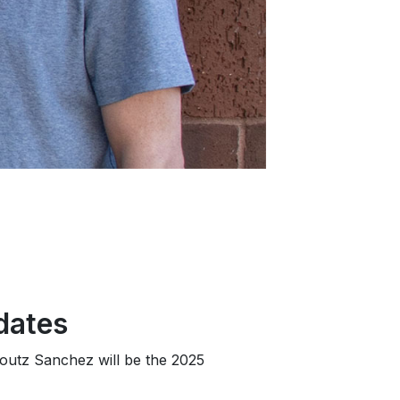
dates
foutz Sanchez will be the 2025