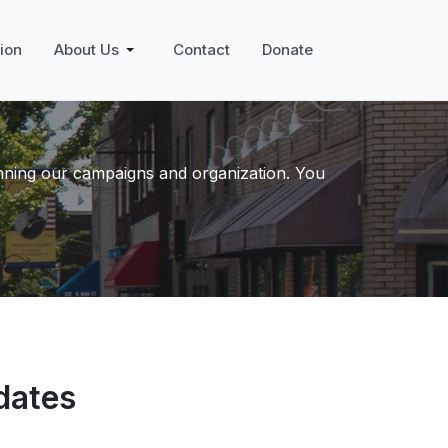
ion
About Us
Contact
Donate
unning our campaigns and organization. You
dates