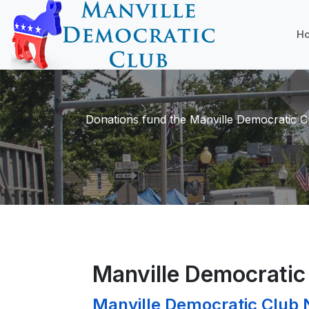
H
Donations fund the Manville Democratic Cl
Manville Democrati
Manville Democratic Club