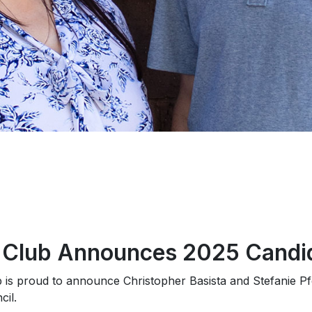
c Club Announces 2025 Candi
b is proud to announce Christopher Basista and Stefanie P
il.