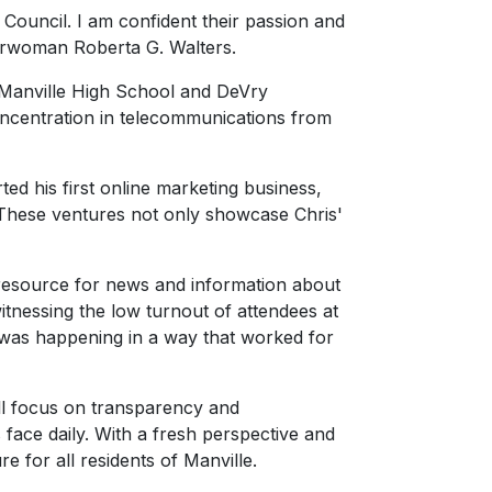
 Council. I am confident their passion and
hairwoman Roberta G. Walters.
f Manville High School and DeVry
ncentration in telecommunications from
rted his first online marketing business,
. These ventures not only showcase Chris'
 resource for news and information about
tnessing the low turnout of attendees at
 was happening in a way that worked for
ill focus on transparency and
 face daily. With a fresh perspective and
e for all residents of Manville.