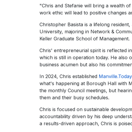
"Chris and Stefanie will bring a wealth o
work ethic will lead to positive changes 
Christopher Basista is a lifelong reside
University, majoring in Network & Comm
Keller Graduate School of Management.
Chris' entrepreneurial spirit is reflected 
which is still in operation today. He al
business acumen but also his commitment 
In 2024, Chris established
Manville.Today
what's happening at Borough Hall with Ma
the monthly Council meetings, but heari
them and their busy schedules.
Chris is focused on sustainable developm
accountability driven by his deep underst
a results-driven approach, Chris is poise