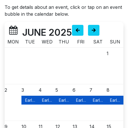
To get details about an event, click or tap on an event
bubble in the calendar below.
JUNE 2025
MON
TUE
WED
THU
FRI
SAT
SUN
1
2
3
4
5
6
7
8
Early In-Person Voting
Early In-Person Voting
Early In-Person Voting
Early In-Person Voting
Early In-Person Vo
Early In-
9
10
11
12
13
14
15