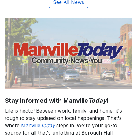
See All News
Stay Informed with Manville
Today
!
Life is hectic! Between work, family, and home, it's
tough to stay updated on local happenings. That's
where
Manville
Today
steps in. We're your go-to
source for all that's unfolding at Borough Hall,