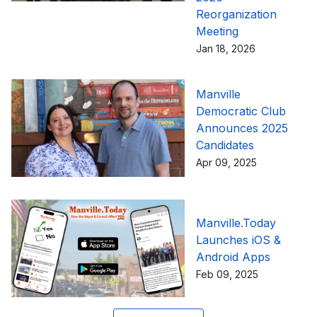
Reorganization
Meeting
Jan 18, 2026
Manville
Democratic Club
Announces 2025
Candidates
Apr 09, 2025
Manville.Today
Launches iOS &
Android Apps
Feb 09, 2025