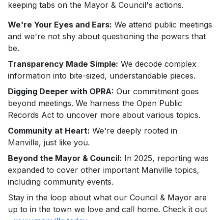
keeping tabs on the Mayor & Council's actions.
We're Your Eyes and Ears:
We attend public meetings
and we're not shy about questioning the powers that
be.
Transparency Made Simple:
We decode complex
information into bite-sized, understandable pieces.
Digging Deeper with OPRA:
Our commitment goes
beyond meetings. We harness the Open Public
Records Act to uncover more about various topics.
Community at Heart:
We're deeply rooted in
Manville, just like you.
Beyond the Mayor & Council:
In 2025, reporting was
expanded to cover other important Manville topics,
including community events.
Stay in the loop about what our Council & Mayor are
up to in the town we love and call home. Check it out