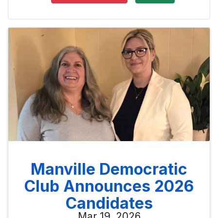
Manville Democratic
Club Announces 2026
Candidates
Mar 19, 2026