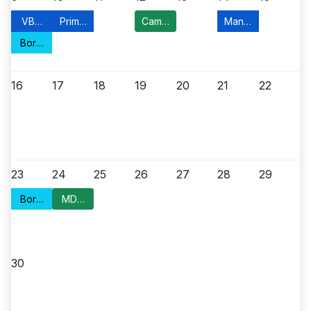
VBM Application
Primary Election Day
Campaign Kickoff
Manville Food Pant
Borough Council Meeting
16
17
18
19
20
21
22
23
24
25
26
27
28
29
Borough Council Meeting
MDC Meeting
30