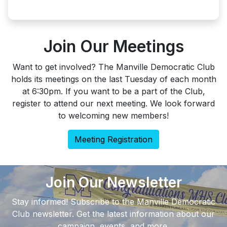
Join Our Meetings
Want to get involved? The Manville Democratic Club
holds its meetings on the last Tuesday of each month
at 6:30pm. If you want to be a part of the Club,
register to attend our next meeting. We look forward
to welcoming new members!
Meeting Registration
Join Our Newsletter
Stay informed! Subscribe to the Manville Democratic
Club newsletter. Get the latest information about our
campaign, events, and more.