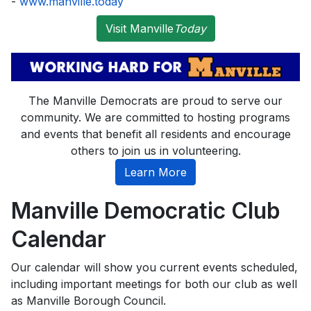
-
www.manville.today
Visit Manville
Today
The Manville Democrats are proud to serve our
community. We are committed to hosting programs
and events that benefit all residents and encourage
others to join us in volunteering.
Learn More
Manville Democratic Club
Calendar
Our calendar will show you current events scheduled,
including important meetings for both our club as well
as Manville Borough Council.