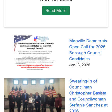
Read More
Manville Democrats
Open Call for 2026
Borough Council
Candidates
Jan 18, 2026
Swearing‑In of
Councilman
Christopher Basista
and Councilwoman
Stefanie Sanchez at
2026