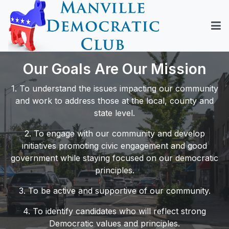
Our Goals Are Our Mission
1. To understand the issues impacting our community
and work to address those at the local, county and
state level.
2. To engage with our community and develop
initiatives promoting civic engagement and good
government while staying focused on our democratic
principles.
3. To be active and supportive of our community.
4. To identify candidates who will reflect strong
Democratic values and principles.