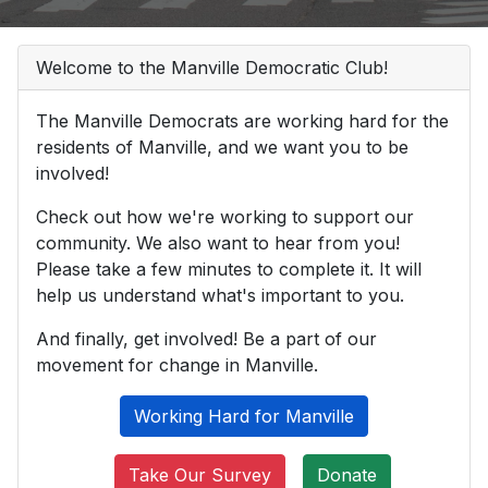
Welcome to the Manville Democratic Club!
The Manville Democrats are working hard for the
residents of Manville, and we want you to be
involved!
Check out how we're working to support our
community. We also want to hear from you!
Please take a few minutes to complete it. It will
help us understand what's important to you.
And finally, get involved! Be a part of our
movement for change in Manville.
Working Hard for Manville
Take Our Survey
Donate