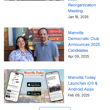
Reorganization
Meeting
Jan 18, 2026
Manville
Democratic Club
Announces 2025
Candidates
Apr 09, 2025
Manville.Today
Launches iOS &
Android Apps
Feb 09, 2025