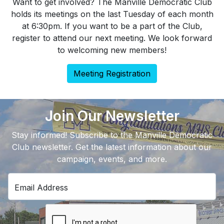
Want to get involved? The Manville Democratic Club
holds its meetings on the last Tuesday of each month
at 6:30pm. If you want to be a part of the Club,
register to attend our next meeting. We look forward
to welcoming new members!
Meeting Registration
Join Our Newsletter
Stay informed! Subscribe to the Manville Democratic
Club newsletter. Get the latest information about our
campaign, events, and more.
Email Address