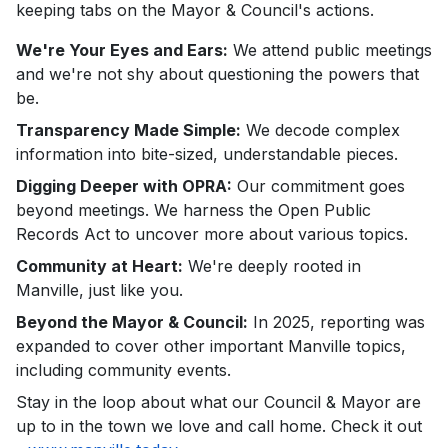
keeping tabs on the Mayor & Council's actions.
We're Your Eyes and Ears:
We attend public meetings
and we're not shy about questioning the powers that
be.
Transparency Made Simple:
We decode complex
information into bite-sized, understandable pieces.
Digging Deeper with OPRA:
Our commitment goes
beyond meetings. We harness the Open Public
Records Act to uncover more about various topics.
Community at Heart:
We're deeply rooted in
Manville, just like you.
Beyond the Mayor & Council:
In 2025, reporting was
expanded to cover other important Manville topics,
including community events.
Stay in the loop about what our Council & Mayor are
up to in the town we love and call home. Check it out