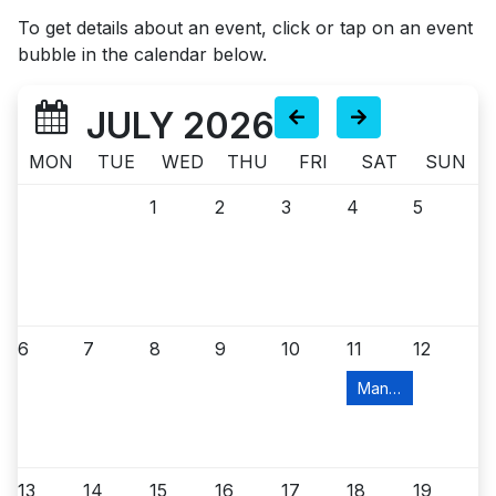
To get details about an event, click or tap on an event
bubble in the calendar below.
JULY 2026
MON
TUE
WED
THU
FRI
SAT
SUN
1
2
3
4
5
6
7
8
9
10
11
12
Manville Food Pant
13
14
15
16
17
18
19