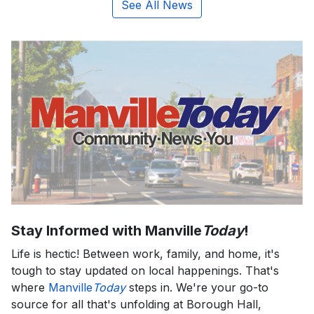
See All News
Stay Informed with Manville
Today
!
Life is hectic! Between work, family, and home, it's
tough to stay updated on local happenings. That's
where
Manville
Today
steps in. We're your go-to
source for all that's unfolding at Borough Hall,