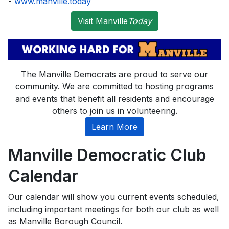
-
www.manville.today
Visit Manville
Today
The Manville Democrats are proud to serve our
community. We are committed to hosting programs
and events that benefit all residents and encourage
others to join us in volunteering.
Learn More
Manville Democratic Club
Calendar
Our calendar will show you current events scheduled,
including important meetings for both our club as well
as Manville Borough Council.