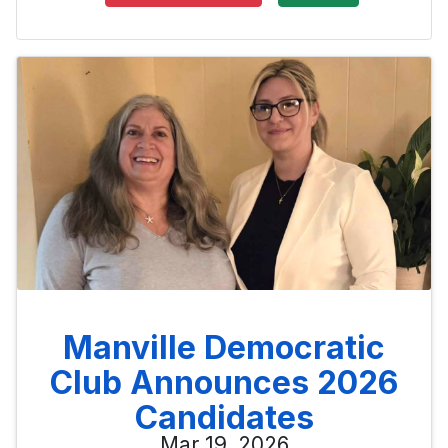
Manville Democratic
Club Announces 2026
Candidates
Mar 19, 2026