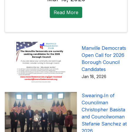
Read More
Manville Democrats
Open Call for 2026
Borough Council
Candidates
Jan 18, 2026
Swearing‑In of
Councilman
Christopher Basista
and Councilwoman
Stefanie Sanchez at
2026