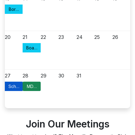
Borough Council Meeting
20
21
22
23
24
25
26
Board of Health
27
28
29
30
31
School Board Petitions
MDC Committee Meeting
Join Our Meetings