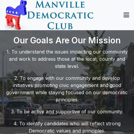
Our Goals Are Our Mission
1. To understand the issues impacting our community
and work to address those at the local, county and
state level.
2. To engage with our community and develop
initiatives promoting civic engagement and good
government while staying focused on our democratic
principles.
3. To be active and supportive of our community.
4. To identify candidates who will reflect strong
Democratic values and principles.