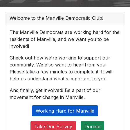
Welcome to the Manville Democratic Club!
The Manville Democrats are working hard for the
residents of Manville, and we want you to be
involved!
Check out how we're working to support our
community. We also want to hear from you!
Please take a few minutes to complete it. It will
help us understand what's important to you.
And finally, get involved! Be a part of our
movement for change in Manville.
Working Hard for Manville
Take Our Survey
Donate