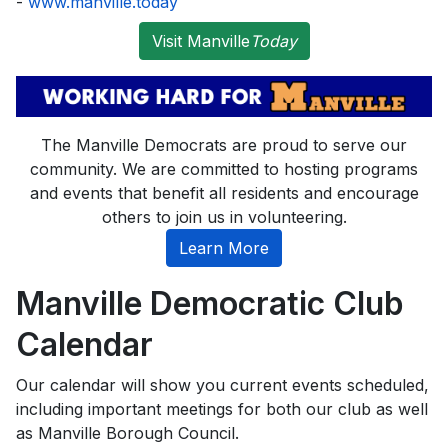
-
www.manville.today
Visit Manville
Today
The Manville Democrats are proud to serve our
community. We are committed to hosting programs
and events that benefit all residents and encourage
others to join us in volunteering.
Learn More
Manville Democratic Club
Calendar
Our calendar will show you current events scheduled,
including important meetings for both our club as well
as Manville Borough Council.