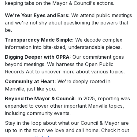
keeping tabs on the Mayor & Council's actions.
We're Your Eyes and Ears:
We attend public meetings
and we're not shy about questioning the powers that
be.
Transparency Made Simple:
We decode complex
information into bite-sized, understandable pieces.
Digging Deeper with OPRA:
Our commitment goes
beyond meetings. We harness the Open Public
Records Act to uncover more about various topics.
Community at Heart:
We're deeply rooted in
Manville, just like you.
Beyond the Mayor & Council:
In 2025, reporting was
expanded to cover other important Manville topics,
including community events.
Stay in the loop about what our Council & Mayor are
up to in the town we love and call home. Check it out