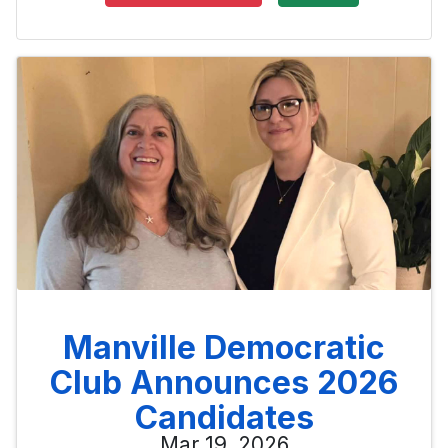
Manville Democratic
Club Announces 2026
Candidates
Mar 19, 2026