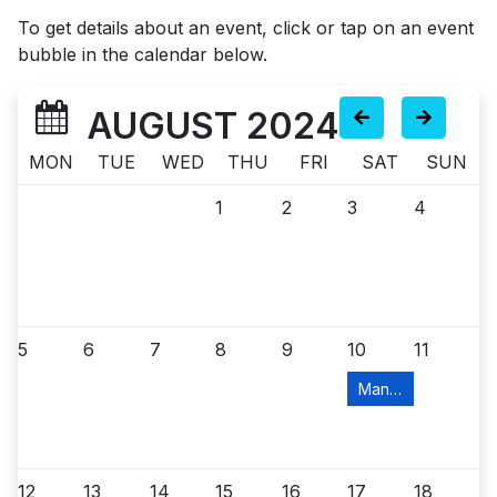
To get details about an event, click or tap on an event
bubble in the calendar below.
AUGUST 2024
MON
TUE
WED
THU
FRI
SAT
SUN
1
2
3
4
5
6
7
8
9
10
11
Manville Food Pant
12
13
14
15
16
17
18