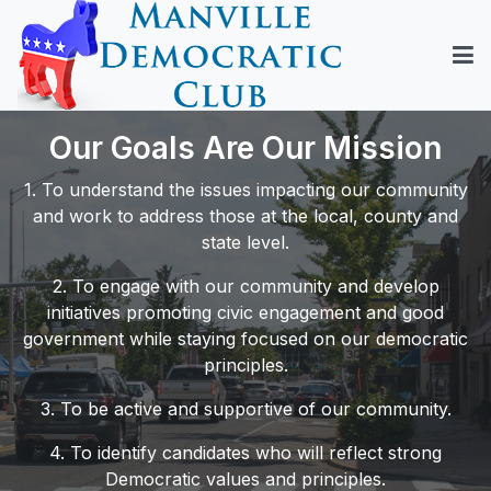
Our Goals Are Our Mission
1. To understand the issues impacting our community
and work to address those at the local, county and
state level.
2. To engage with our community and develop
initiatives promoting civic engagement and good
government while staying focused on our democratic
principles.
3. To be active and supportive of our community.
4. To identify candidates who will reflect strong
Democratic values and principles.