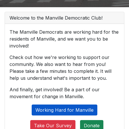
Welcome to the Manville Democratic Club!
The Manville Democrats are working hard for the
residents of Manville, and we want you to be
involved!
Check out how we're working to support our
community. We also want to hear from you!
Please take a few minutes to complete it. It will
help us understand what's important to you.
And finally, get involved! Be a part of our
movement for change in Manville.
Working Hard for Manville
Take Our Survey
Donate