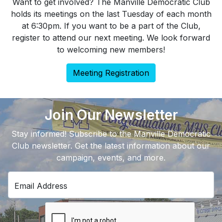
Want to get involved? The Manville Democratic Club
holds its meetings on the last Tuesday of each month
at 6:30pm. If you want to be a part of the Club,
register to attend our next meeting. We look forward
to welcoming new members!
Meeting Registration
Join Our Newsletter
Stay informed! Subscribe to the Manville Democratic
Club newsletter. Get the latest information about our
campaign, events, and more.
Email Address