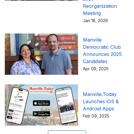
Reorganization
Meeting
Jan 18, 2026
Manville
Democratic Club
Announces 2025
Candidates
Apr 09, 2025
Manville.Today
Launches iOS &
Android Apps
Feb 09, 2025