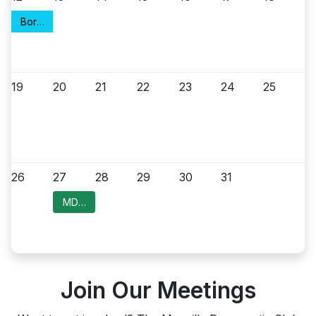
Borough Council Meeting
19
20
21
22
23
24
25
26
27
28
29
30
31
MDC Meeting
Join Our Meetings