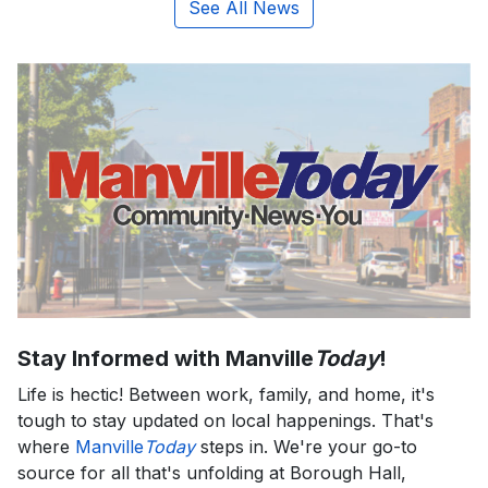
See All News
Stay Informed with Manville
Today
!
Life is hectic! Between work, family, and home, it's
tough to stay updated on local happenings. That's
where
Manville
Today
steps in. We're your go-to
source for all that's unfolding at Borough Hall,