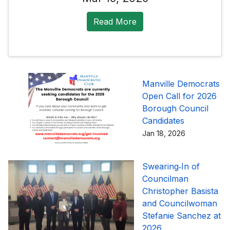
Read More
Manville Democrats
Open Call for 2026
Borough Council
Candidates
Jan 18, 2026
Swearing‑In of
Councilman
Christopher Basista
and Councilwoman
Stefanie Sanchez at
2026