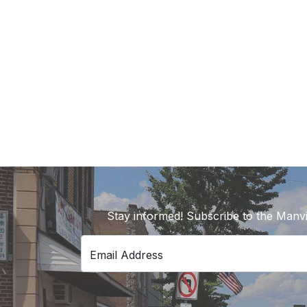
Stay informed! Subscribe to the Manvi
Email Address