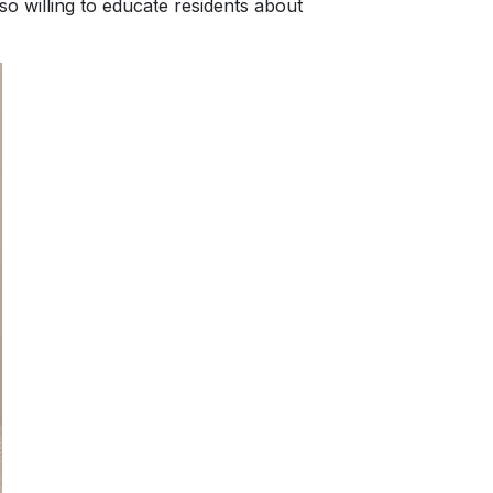
lso willing to educate residents about