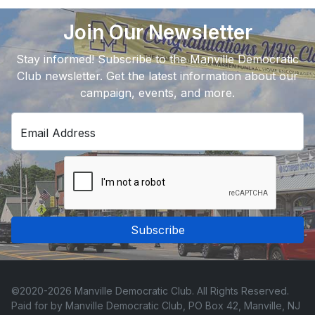
Join Our Newsletter
Stay informed! Subscribe to the Manville Democratic
Club newsletter. Get the latest information about our
campaign, events, and more.
Email Address
Subscribe
©2020-2026 Manville Democratic Club. All Rights Reserved.
Paid for by Manville Democratic Club, PO Box 42, Manville, NJ