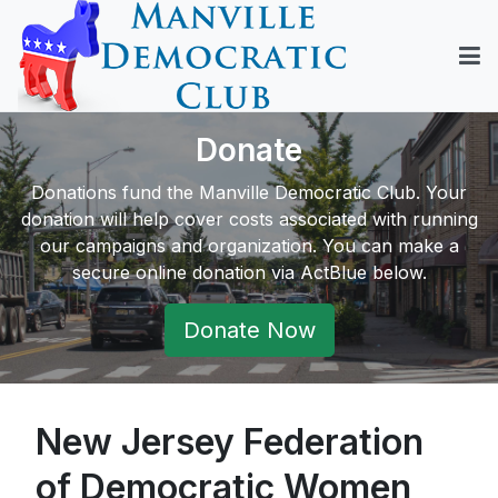
Donate
Donations fund the Manville Democratic Club. Your
donation will help cover costs associated with running
our campaigns and organization. You can make a
secure online donation via ActBlue below.
Donate Now
New Jersey Federation
of Democratic Women