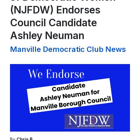
(NJFDW) Endorses
Council Candidate
Ashley Neuman
Manville Democratic Club News
By
Chris B.