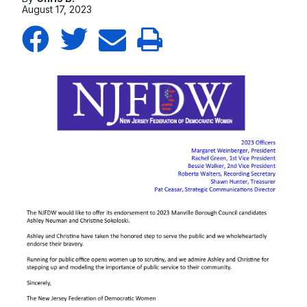
August 17, 2023