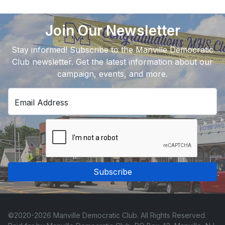
Join Our Newsletter
Stay informed! Subscribe to the Manville Democratic
Club newsletter. Get the latest information about our
campaign, events, and more.
Email Address
Subscribe
©2020-2026 Manville Democratic Club. All Rights Reserved.