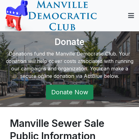
Donate
Donations fund the Manville Democratic Club. Your
donation will help cover costs associated with running
our campaigns and organization. You can make a
secure online donation via ActBlue below.
Donate Now
Manville Sewer Sale
Public Information