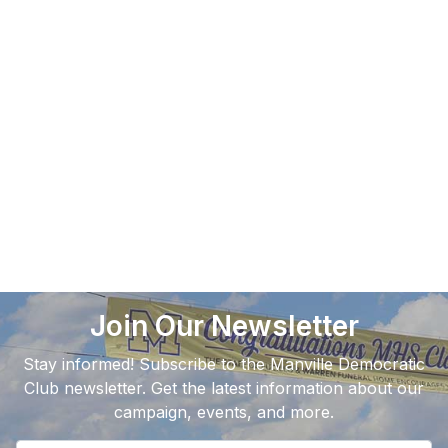
Join Our Newsletter
Stay informed! Subscribe to the Manville Democratic
Club newsletter. Get the latest information about our
campaign, events, and more.