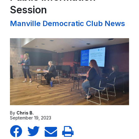
Session
Manville Democratic Club News
By
Chris B.
September 19, 2023