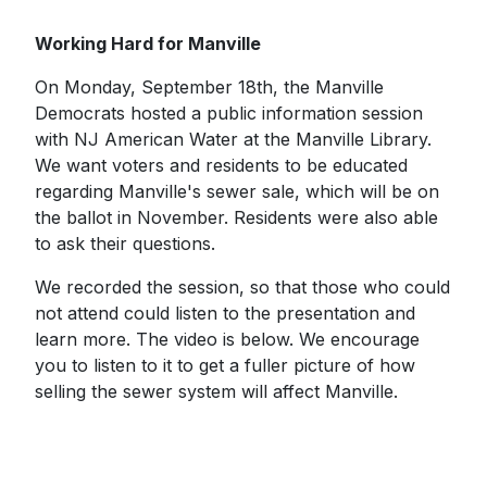
Working Hard for Manville
On Monday, September 18th, the Manville
Democrats hosted a public information session
with NJ American Water at the Manville Library.
We want voters and residents to be educated
regarding Manville's sewer sale, which will be on
the ballot in November. Residents were also able
to ask their questions.
We recorded the session, so that those who could
not attend could listen to the presentation and
learn more. The video is below. We encourage
you to listen to it to get a fuller picture of how
selling the sewer system will affect Manville.